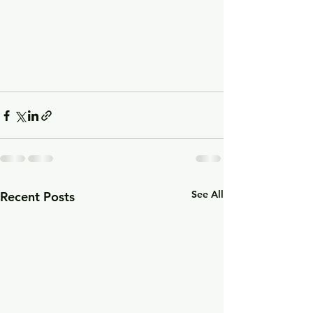
See All
Recent Posts