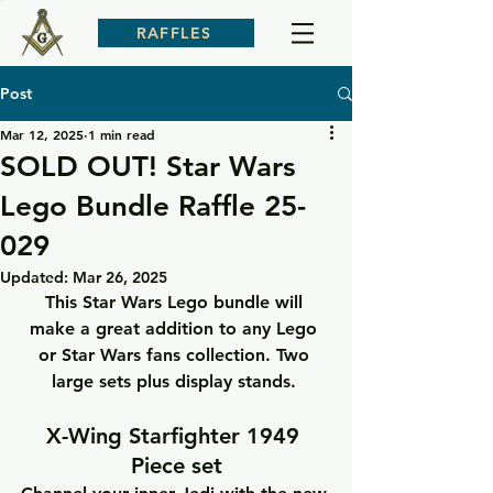
RAFFLES
Post
Mar 12, 2025
1 min read
SOLD OUT! Star Wars
Lego Bundle Raffle 25-
029
Updated:
Mar 26, 2025
This Star Wars Lego bundle will 
make a great addition to any Lego 
or Star Wars fans collection. Two 
large sets plus display stands. 
X-Wing Starfighter 1949 
Piece set