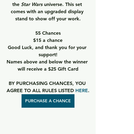
the 
Star Wars
 universe. This set 
comes with an upgraded display 
stand to show off your work.
55 Chances
$15 a chance
Good Luck, and thank you for your 
support!
Names above and below the winner 
will receive a $25 Gift Card
BY PURCHASING CHANCES, YOU 
AGREE TO ALL RULES LISTED 
HERE
.
PURCHASE A CHANCE