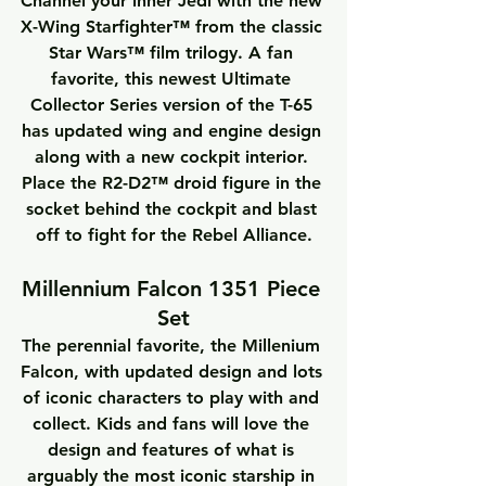
Channel your inner Jedi with the new 
X-Wing Starfighter™ from the classic 
Star Wars™ film trilogy. A fan 
favorite, this newest Ultimate 
Collector Series version of the T-65 
has updated wing and engine design 
along with a new cockpit interior. 
Place the R2-D2™ droid figure in the 
socket behind the cockpit and blast 
off to fight for the Rebel Alliance.
Millennium Falcon 1351 Piece 
Set
The perennial favorite, the Millenium 
Falcon, with updated design and lots 
of iconic characters to play with and 
collect. Kids and fans will love the 
design and features of what is 
arguably the most iconic starship in 