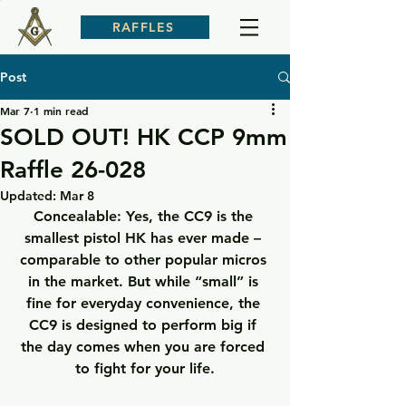
RAFFLES
Post
Mar 7
1 min read
SOLD OUT! HK CCP 9mm
Raffle 26-028
Updated:
Mar 8
Concealable: 
Yes, the CC9 is the 
smallest pistol HK has ever made – 
comparable to other popular micros 
in the market. But while “small” is 
fine for everyday convenience, the 
CC9 is designed to perform big if 
the day comes when you are forced 
to fight for your life.