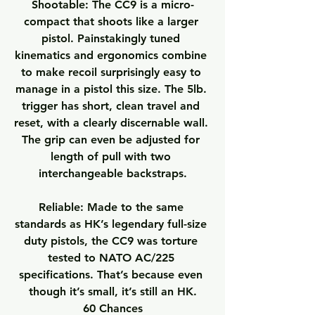
Shootable:
 The CC9 is a micro-
compact that shoots like a larger 
pistol. Painstakingly tuned 
kinematics and ergonomics combine 
to make recoil surprisingly easy to 
manage in a pistol this size. The 5lb. 
trigger has short, clean travel and 
reset, with a clearly discernable wall. 
The grip can even be adjusted for 
length of pull with two 
interchangeable backstraps.
Reliable:
 Made to the same 
standards as HK’s legendary full-size 
duty pistols, the CC9 was torture 
tested to NATO AC/225 
specifications. That’s because even 
though it’s small, it’s still an HK.
60 Chances