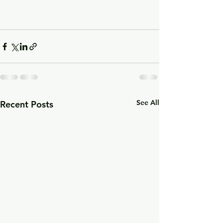
See All
Recent Posts