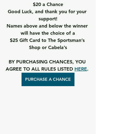
$20 a Chance
Good Luck, and thank you for your 
support!
Names above and below the winner 
will have the choice of a
$25 Gift Card to The Sportsman’s 
Shop or Cabela’s
BY PURCHASING CHANCES, YOU 
AGREE TO ALL RULES LISTED 
HERE
. 
PURCHASE A CHANCE