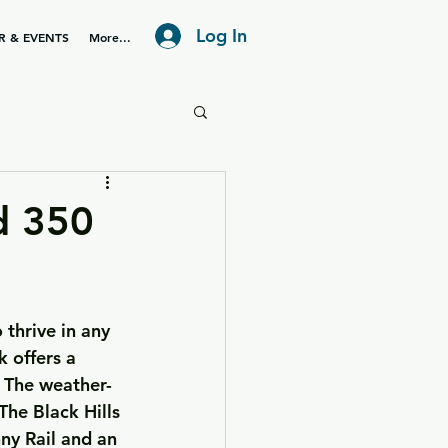
Log In
R & EVENTS
More...
d 350
 thrive in any 
 offers a 
. The weather-
The Black Hills 
ny Rail and an 