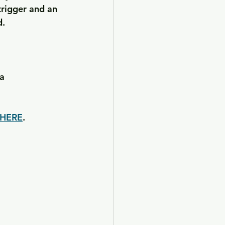
rigger and an 
d.
a
HERE
. 