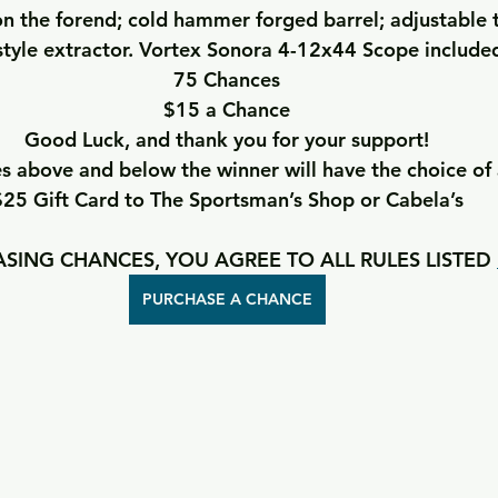
n the forend; cold hammer forged barrel; adjustable t
tyle extractor. Vortex Sonora 4-12x44 Scope include
75 Chances
$15 a Chance
Good Luck, and thank you for your support!
 above and below the winner will have the choice of 
$25 Gift Card to The Sportsman’s Shop or Cabela’s
SING CHANCES, YOU AGREE TO ALL RULES LISTED 
PURCHASE A CHANCE