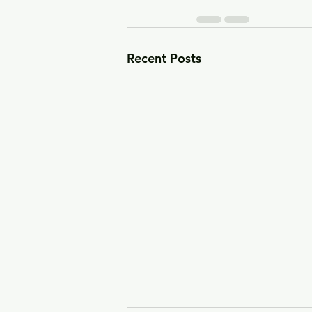
Recent Posts