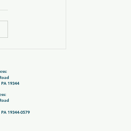
 OUT! CZ P-09 C
urne with SilencerCo
tre 9K Suppressor
le 26-089
ess:
 Road
 PA 19344
ess:
 Road
 PA 19344-0579