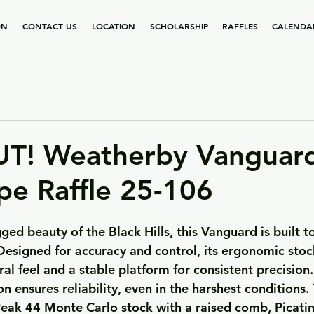
ON
CONTACT US
LOCATION
SCHOLARSHIP
RAFFLES
CALENDA
T! Weatherby Vanguar
pe Raffle 25-106
ged beauty of the Black Hills, this Vanguard is built to
esigned for accuracy and control, its ergonomic stock
al feel and a stable platform for consistent precision
on ensures reliability, even in the harshest conditions. 
Peak 44 Monte Carlo stock with a raised comb, Picatin