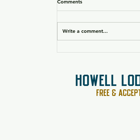
Comments
Write a comment...
HK VP9CC Raffle 26-090
HOWELL LO
FREE & ACCE