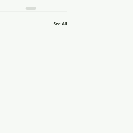
See All