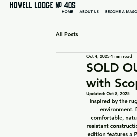
HOWELL LODGE # 405
HOME
ABOUT US
BECOME A MAS
All Posts
Oct 4, 2025
1 min read
SOLD OU
with Sco
Updated:
Oct 8, 2025
Inspired by the rug
environment. D
comfortable, natur
resistant constructi
edition features a 