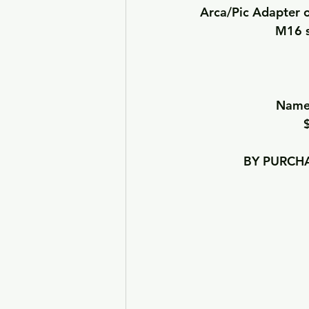
Arca/Pic Adapter o
M16 s
Names
BY PURCHA