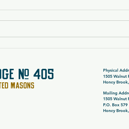
$5,000 Vacation Package
SOLD
Raffle 26-054
Noct
Spec
Raff
DGE # 405
Physical Addr
1505 Walnut
Honey Brook,
PTED MASONS
Mailing Addr
1505 Walnut
P.O. Box 579
Honey Brook,