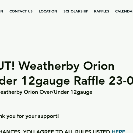
ON
CONTACT US
LOCATION
SCHOLARSHIP
RAFFLES
CALENDA
T! Weatherby Orion
der 12gauge Raffle 23-
a Weatherby Orion Over/Under 12gauge
k you for your support!
ANCES, YOU AGREE TO ALL RULES LISTED 
HERE
.