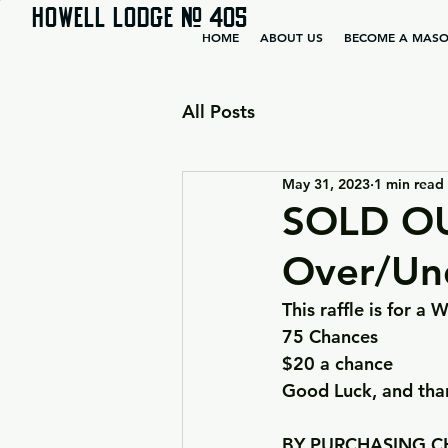
HOWELL LODGE # 405
HOME
ABOUT US
BECOME A MAS
All Posts
May 31, 2023
1 min read
SOLD OU
Over/Un
This raffle is for 
75 Chances
$20 a chance
Good Luck, and than
BY PURCHASING CH