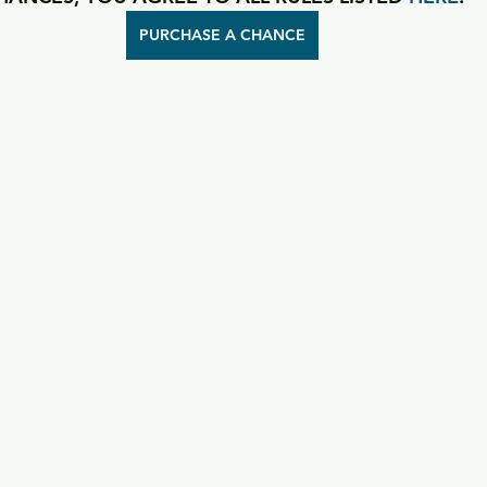
PURCHASE A CHANCE