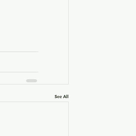
See All