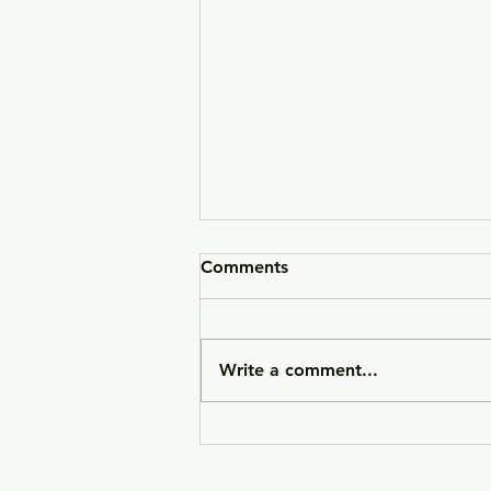
Comments
Write a comment...
HK VP9CC Raffle 26-090