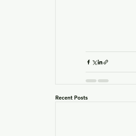
Recent Posts