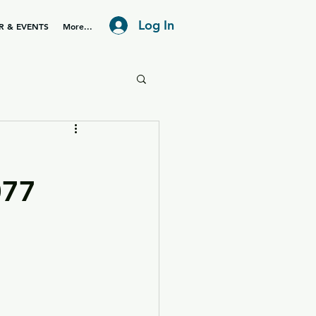
Log In
R & EVENTS
More...
077