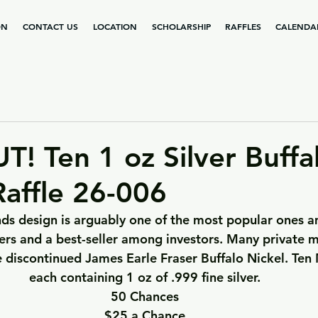
ON
CONTACT US
LOCATION
SCHOLARSHIP
RAFFLES
CALENDA
! Ten 1 oz Silver Buffa
affle 26-006
ds design is arguably one of the most popular ones a
rs and a best-seller among investors. Many private m
e discontinued James Earle Fraser Buffalo Nickel. Ten
each containing 1 oz of .999 fine silver.
50 Chances
$25 a Chance