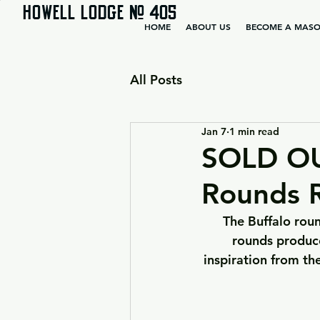
HOWELL LODGE # 405
HOME
ABOUT US
BECOME A MAS
All Posts
Jan 7
1 min read
SOLD OUT
Rounds R
The Buffalo roun
rounds produce
inspiration from th