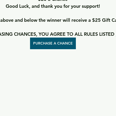
Good Luck, and thank you for your support!
bove and below the winner will receive a $25 Gift C
SING CHANCES, YOU AGREE TO ALL RULES LISTED 
PURCHASE A CHANCE