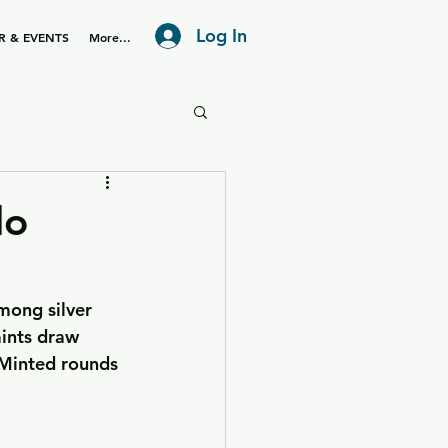
Log In
R & EVENTS
More...
lo
mong silver 
ints draw 
 Minted rounds 