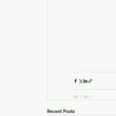
Recent Posts