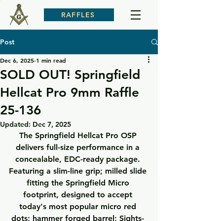
RAFFLES
Post
Dec 6, 2025
1 min read
SOLD OUT! Springfield
Hellcat Pro 9mm Raffle
25-136
Updated:
Dec 7, 2025
The Springfield Hellcat Pro OSP 
delivers full-size performance in a 
concealable, EDC-ready package. 
Featuring a slim-line grip; milled slide 
fitting the Springfield Micro 
footprint, designed to accept 
today's most popular micro red 
dots; hammer forged barrel; Sights- 