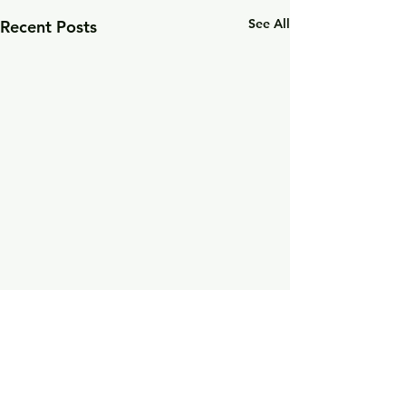
See All
Recent Posts
Comments