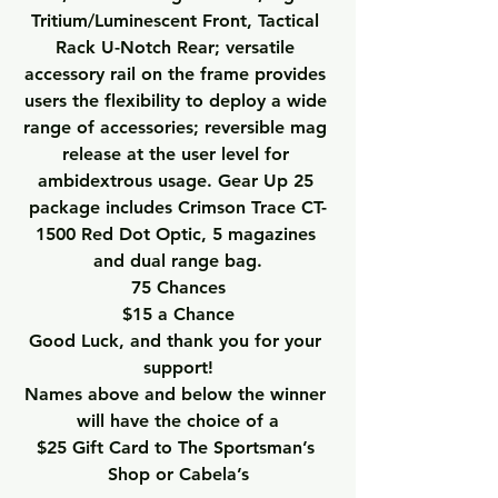
Tritium/Luminescent Front, Tactical 
Rack U-Notch Rear; versatile 
accessory rail on the frame provides 
users the flexibility to deploy a wide 
range of accessories; reversible mag 
release at the user level for 
ambidextrous usage. Gear Up 25 
package includes Crimson Trace CT-
1500 Red Dot Optic, 5 magazines 
and dual range bag.
75 Chances
$15 a Chance
Good Luck, and thank you for your 
support!
Names above and below the winner 
will have the choice of a
$25 Gift Card to The Sportsman’s 
Shop or Cabela’s