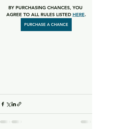
BY PURCHASING CHANCES, YOU 
AGREE TO ALL RULES LISTED 
HERE
.
PURCHASE A CHANCE