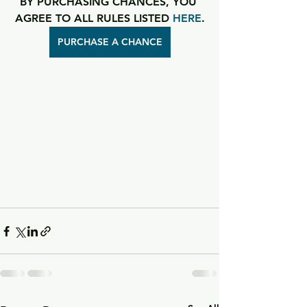
BY PURCHASING CHANCES, YOU 
AGREE TO ALL RULES LISTED 
HERE
.
PURCHASE A CHANCE