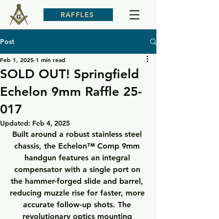
RAFFLES
Post
Feb 1, 2025
1 min read
SOLD OUT! Springfield
Echelon 9mm Raffle 25-
017
Updated:
Feb 4, 2025
Built around a robust stainless steel 
chassis, the Echelon™ Comp 9mm 
handgun features an integral 
compensator with a single port on 
the hammer-forged slide and barrel, 
reducing muzzle rise for faster, more 
accurate follow-up shots. The 
revolutionary optics mounting 