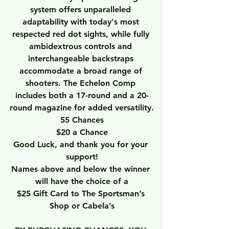
system offers unparalleled 
adaptability with today's most 
respected red dot sights, while fully 
ambidextrous controls and 
interchangeable backstraps 
accommodate a broad range of 
shooters. The Echelon Comp 
includes both a 17-round and a 20-
round magazine for added versatility.
55 Chances
$20 a Chance
Good Luck, and thank you for your 
support!
Names above and below the winner 
will have the choice of a
$25 Gift Card to The Sportsman’s 
Shop or Cabela’s