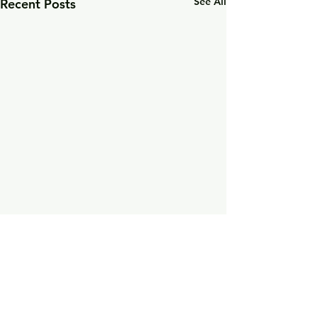
See All
Recent Posts
Comments