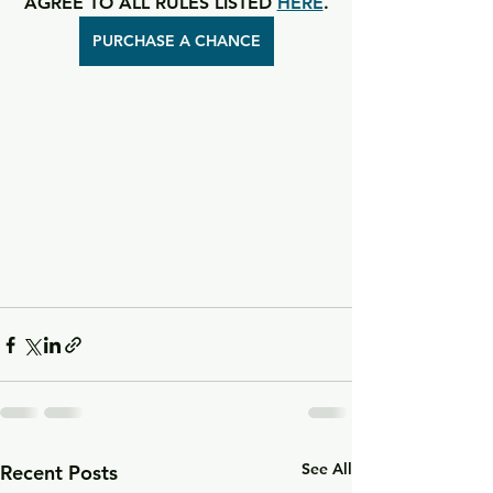
AGREE TO ALL RULES LISTED 
HERE
.
PURCHASE A CHANCE
See All
Recent Posts