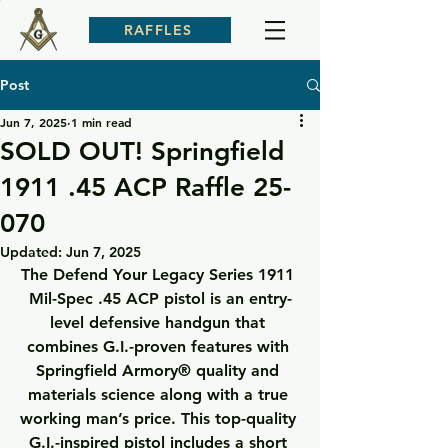
RAFFLES
Post
Jun 7, 2025
1 min read
SOLD OUT! Springfield
1911 .45 ACP Raffle 25-
070
Updated:
Jun 7, 2025
The Defend Your Legacy Series 1911 
Mil-Spec .45 ACP pistol is an entry-
level defensive handgun that 
combines G.I.-proven features with 
Springfield Armory® quality and 
materials science along with a true 
working man’s price. This top-quality 
G.I.-inspired pistol includes a short 