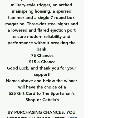
military-style trigger, an arched 
mainspring housing, a spurred 
hammer and a single 7-round box 
magazine. Three-dot steel sights and 
a lowered and flared ejection port 
ensure modern reliability and 
performance without breaking the 
bank.
75 Chances
$15 a Chance
Good Luck, and thank you for your 
support!
Names above and below the winner 
will have the choice of a
$25 Gift Card to The Sportsman’s 
Shop or Cabela’s
BY PURCHASING CHANCES, YOU 