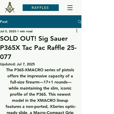
RAFFLES
Post
Jul 5, 2025
1 min read
SOLD OUT! Sig Sauer
P365X Tac Pac Raffle 25-
077
Updated:
Jul 7, 2025
The P365-XMACRO series of pistols 
offers the impressive capacity of a 
full-size firearm—17+1 rounds—
while maintaining the slim, iconic 
profile of the P365. This newest 
model in the XMACRO lineup 
features a non-ported, XSeries optic-
ready slide, a Macro-Compact Grip 