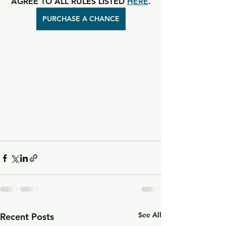
AGREE TO ALL RULES LISTED 
HERE
.
PURCHASE A CHANCE
See All
Recent Posts