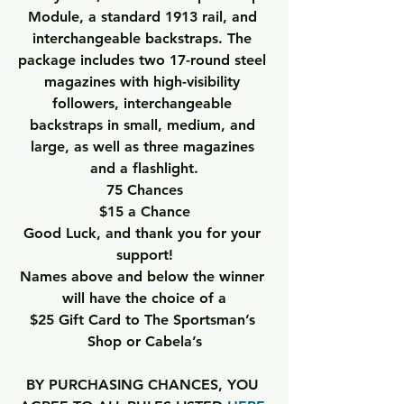
Module, a standard 1913 rail, and 
interchangeable backstraps. The 
package includes two 17-round steel 
magazines with high-visibility 
followers, interchangeable 
backstraps in small, medium, and 
large, as well as three magazines 
and a flashlight.
75 Chances
$15 a Chance
Good Luck, and thank you for your 
support!
Names above and below the winner 
will have the choice of a
$25 Gift Card to The Sportsman’s 
Shop or Cabela’s
BY PURCHASING CHANCES, YOU 