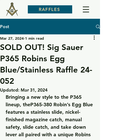
RAFFLES
Post
Mar 27, 2024
1 min read
SOLD OUT! Sig Sauer
P365 Robins Egg
Blue/Stainless Raffle 24-
052
Updated:
Mar 31, 2024
Bringing a new style to the P365 
lineup, theP365-380 Robin’s Egg Blue 
features a stainless slide, nickel-
finished magazine catch, manual 
safety, slide catch, and take down 
lever all paired with a unique Robins 