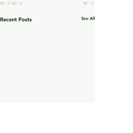
See All
Recent Posts