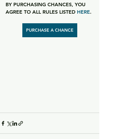
BY PURCHASING CHANCES, YOU 
AGREE TO ALL RULES LISTED 
HERE
.
PURCHASE A CHANCE