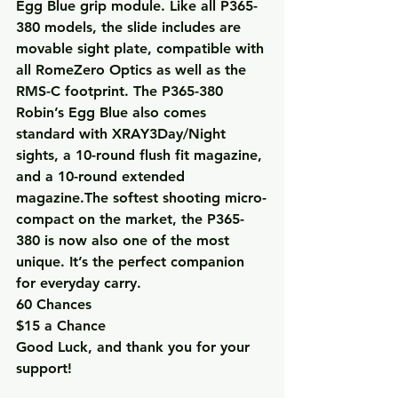
Egg Blue grip module. Like all P365-
380 models, the slide includes are 
movable sight plate, compatible with 
all RomeZero Optics as well as the 
RMS-C footprint. The P365-380 
Robin’s Egg Blue also comes 
standard with XRAY3Day/Night 
sights, a 10-round flush fit magazine, 
and a 10-round extended 
magazine.The softest shooting micro-
compact on the market, the P365-
380 is now also one of the most 
unique. It’s the perfect companion 
for everyday carry.
60 Chances
$15 a Chance
Good Luck, and thank you for your 
support!