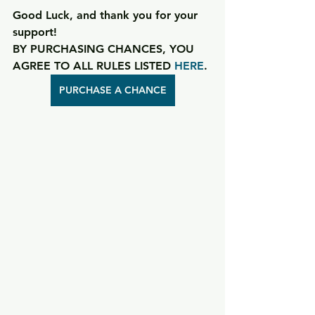
Good Luck, and thank you for your 
support!
BY PURCHASING CHANCES, YOU 
AGREE TO ALL RULES LISTED 
HERE
.
PURCHASE A CHANCE