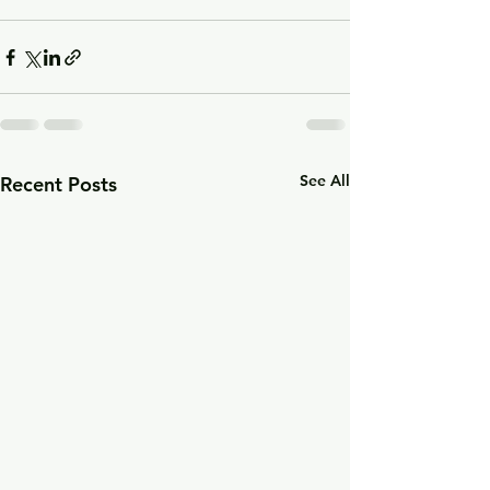
See All
Recent Posts