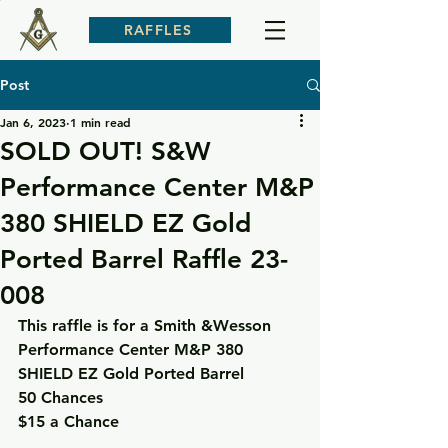
RAFFLES
Post
Jan 6, 2023
1 min read
SOLD OUT! S&W
Performance Center M&P
380 SHIELD EZ Gold
Ported Barrel Raffle 23-
008
This raffle is for a Smith &Wesson 
Performance Center M&P 380 
SHIELD EZ Gold Ported Barrel
50 Chances
$15 a Chance