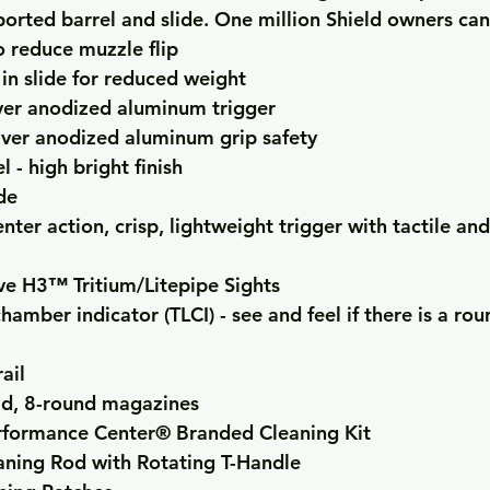
 ported barrel and slide. One million Shield owners ca
o reduce muzzle flip
 in slide for reduced weight
ilver anodized aluminum trigger
lver anodized aluminum grip safety
 - high bright finish
de
ter action, crisp, lightweight trigger with tactile and
ve H3™ Tritium/Litepipe Sights
hamber indicator (TLCI) - see and feel if there is a rou
rail
ad, 8-round magazines
formance Center® Branded Cleaning Kit
aning Rod with Rotating T-Handle