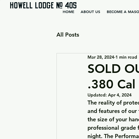
HOWELL LODGE # 405
HOME
ABOUT US
BECOME A MAS
All Posts
Mar 28, 2024
1 min read
SOLD OUT
.380 Cal
Updated:
Apr 4, 2024
The reality of prot
and features of our 
the size of your han
professional grade 
night. The Performa