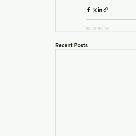
Recent Posts