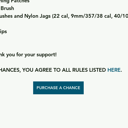
ning Patches
 Brush
ushes and Nylon Jags (22 cal, 9mm/357/38 cal, 40/1
ips
k you for your support!
ANCES, YOU AGREE TO ALL RULES LISTED 
HERE
.
PURCHASE A CHANCE