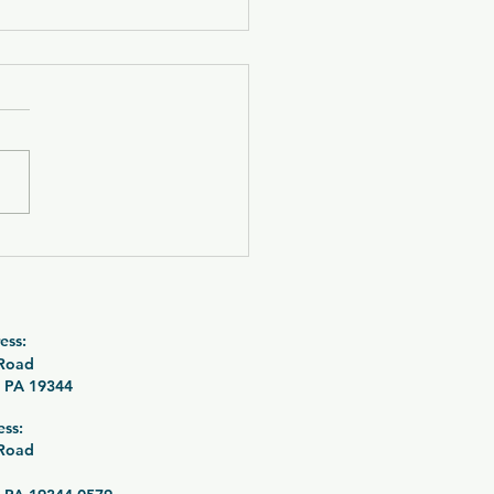
 Fire Pit Grilling
le Raffle 26-085
ess:
 Road
 PA 19344
ess:
 Road