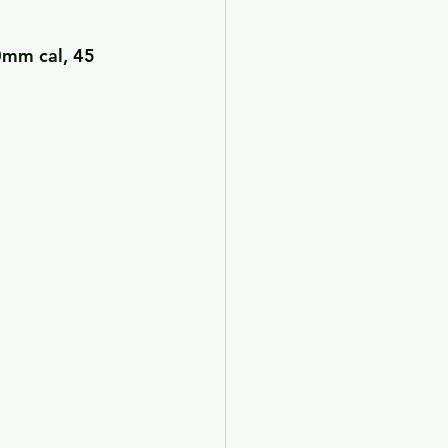
0mm cal, 45 