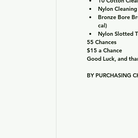
10 Cotton Clea
Nylon Cleaning
Bronze Bore Br
cal)
Nylon Slotted T
55 Chances
$15 a Chance
Good Luck, and than
BY PURCHASING CH