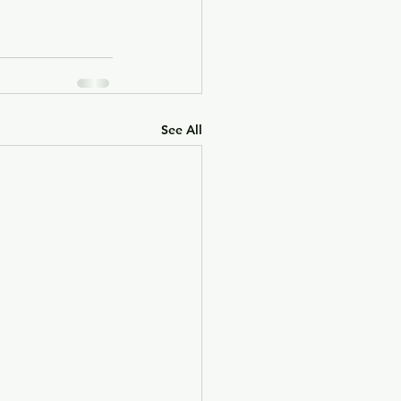
See All