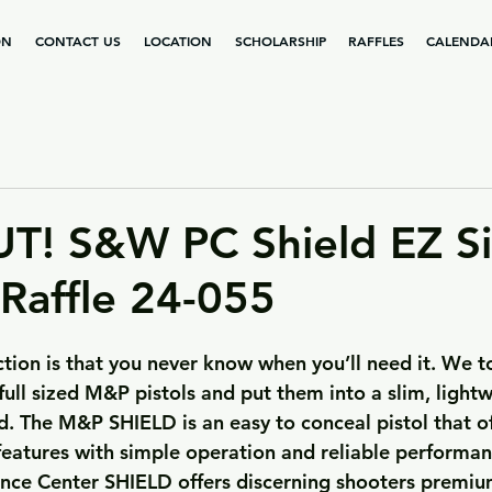
ON
CONTACT US
LOCATION
SCHOLARSHIP
RAFFLES
CALENDA
! S&W PC Shield EZ Si
 Raffle 24-055
ection is that you never know when you’ll need it. We 
full sized M&P pistols and put them into a slim, lightw
d. The M&P SHIELD is an easy to conceal pistol that of
features with simple operation and reliable performan
nce Center SHIELD offers discerning shooters premiu