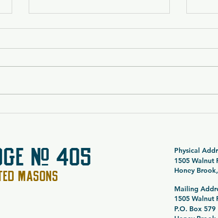
$5,000 Vacation Package
Breeo
Raffle 26-054
Bund
DGE # 405
Physical Addr
1505 Walnut
Honey Brook,
PTED MASONS
Mailing Addr
1505 Walnut
P.O. Box 579