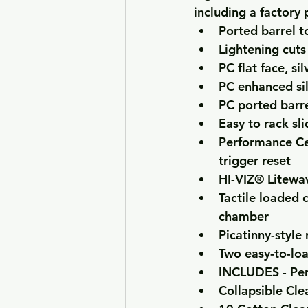
including a factory
Ported barrel t
Lightening cuts
PC flat face, s
PC enhanced si
PC ported barrel
Easy to rack sli
Performance Cen
trigger reset
HI-VIZ® Litewa
Tactile loaded c
chamber
Picatinny-style 
Two easy-to-lo
INCLUDES - Per
Collapsible Cle