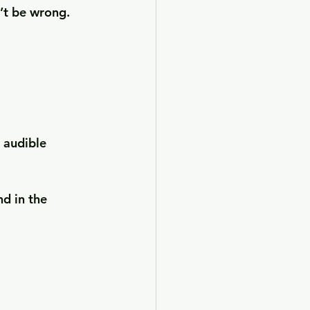
n’t be wrong.
 audible 
nd in the 