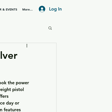
Log In
R & EVENTS
More...
lver
took the power 
eight pistol 
fers 
ce day or 
m features 