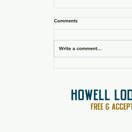
Comments
Write a comment...
HK VP9CC Raffle 26-090
HOWELL LO
FREE & ACCE