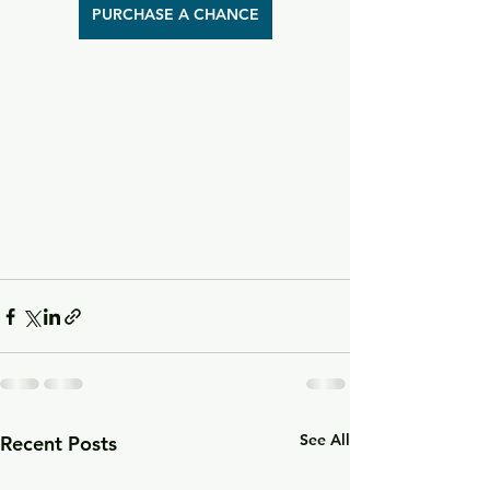
PURCHASE A CHANCE
See All
Recent Posts