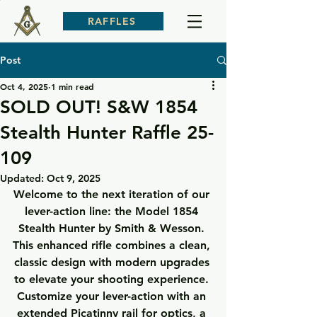
RAFFLES
Post
Oct 4, 2025
1 min read
SOLD OUT! S&W 1854
Stealth Hunter Raffle 25-
109
Updated:
Oct 9, 2025
Welcome to the next iteration of our 
lever-action line: the Model 1854 
Stealth Hunter by Smith & Wesson. 
This enhanced rifle combines a clean, 
classic design with modern upgrades 
to elevate your shooting experience. 
Customize your lever-action with an 
extended Picatinny rail for optics, a 