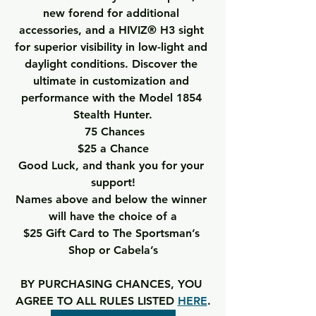
new forend for additional 
accessories, and a HIVIZ® H3 sight 
for superior visibility in low-light and 
daylight conditions. Discover the 
ultimate in customization and 
performance with the Model 1854 
Stealth Hunter.
75 Chances
$25 a Chance
Good Luck, and thank you for your 
support!
Names above and below the winner 
will have the choice of a
$25 Gift Card to The Sportsman’s 
Shop or Cabela’s
BY PURCHASING CHANCES, YOU 
AGREE TO ALL RULES LISTED 
HERE
.