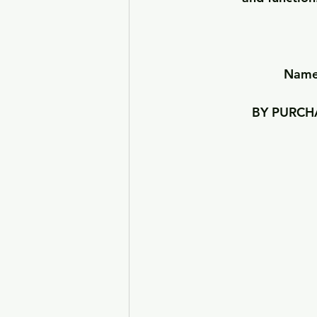
Names
BY PURCHA