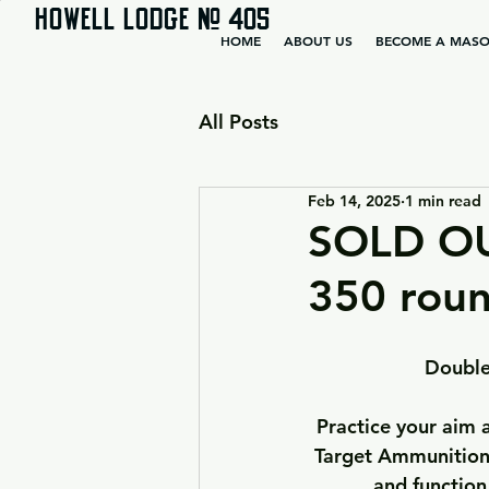
HOWELL LODGE # 405
HOME
ABOUT US
BECOME A MAS
All Posts
Feb 14, 2025
1 min read
SOLD O
350 roun
Double
Practice your aim
Target Ammunition 
and function