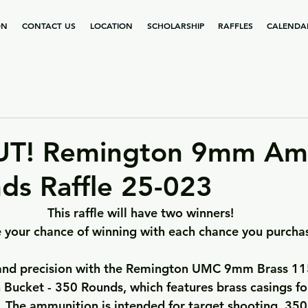
ON
CONTACT US
LOCATION
SCHOLARSHIP
RAFFLES
CALENDA
UT! Remington 9mm A
ds Raffle 25-023
This raffle will have two winners!
 your chance of winning with each chance you purcha
 and precision with the Remington UMC 9mm Brass 115
Bucket - 350 Rounds, which features brass casings for
. The ammunition is intended for target shooting. 350