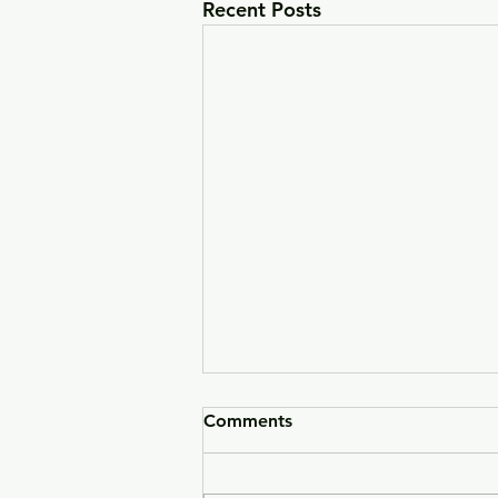
Recent Posts
Comments