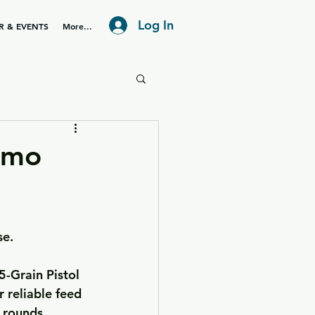
Log In
R & EVENTS
More...
mmo
se.
-Grain Pistol 
 reliable feed 
 rounds.