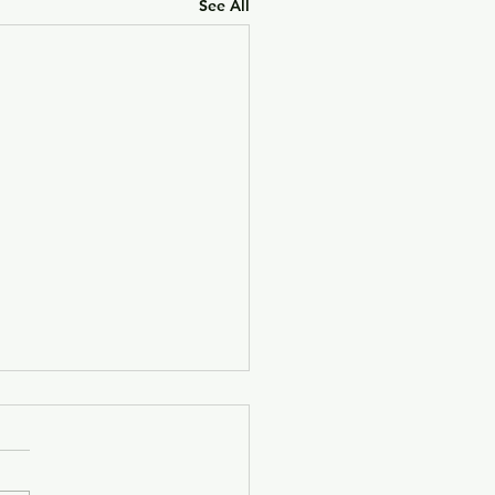
See All