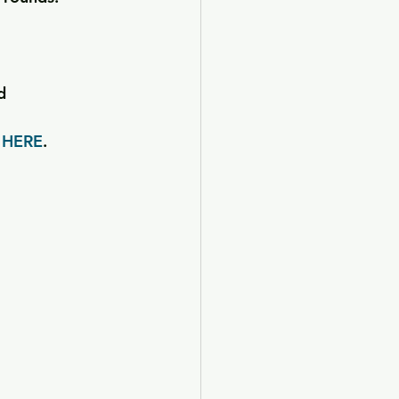
d
 
HERE
.