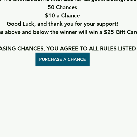
50 Chances
$10 a Chance
Good Luck, and thank you for your support!
 above and below the winner will win a $25 Gift Car
SING CHANCES, YOU AGREE TO ALL RULES LISTED
PURCHASE A CHANCE