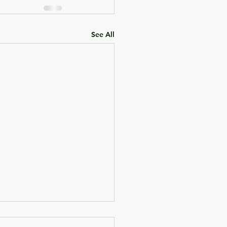
See All