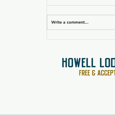
Write a comment...
HK VP9CC Raffle 26-090
HOWELL LO
FREE & ACCE