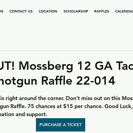
ON
CONTACT US
LOCATION
SCHOLARSHIP
RAFFLES
CALENDA
T! Mossberg 12 GA Tact
hotgun Raffle 22-014
is right around the corner. Don't miss out on this Mo
tgun Raffle. 75 chances at $15 per chance. Good Luck
ipation and support.
PURCHASE A TICKET