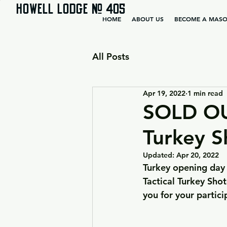
HOWELL LODGE # 405
HOME
ABOUT US
BECOME A MAS
All Posts
Apr 19, 2022
1 min read
SOLD OU
Turkey S
Updated:
Apr 20, 2022
Turkey opening day 
Tactical Turkey Sho
you for your partic