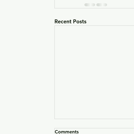
Recent Posts
Comments