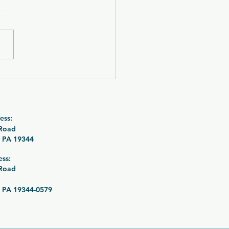
 OUT! CZ P-09 C
urne with SilencerCo
tre 9K Suppressor
le 26-089
ess:
 Road
 PA 19344
ess:
 Road
 PA 19344-0579