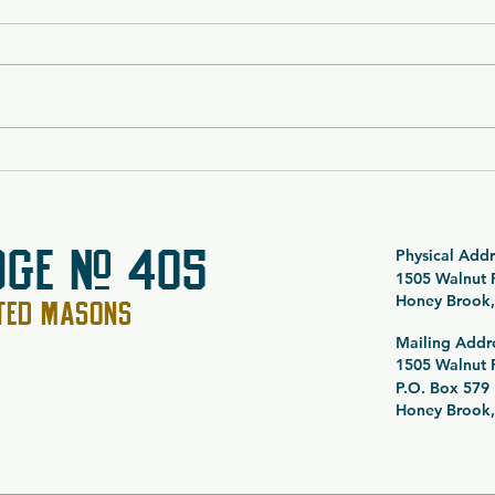
$5,000 Vacation Package
SOLD
Raffle 26-054
Noct
Spec
Raff
DGE # 405
Physical Addr
1505 Walnut
Honey Brook,
PTED MASONS
Mailing Addr
1505 Walnut
P.O. Box 579
Honey Brook,