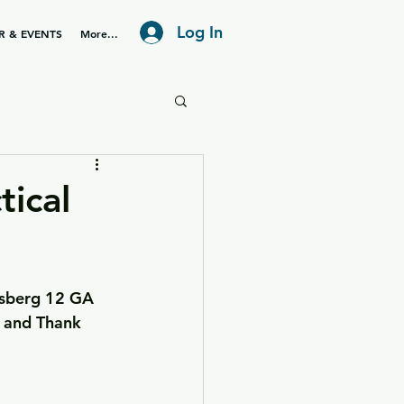
Log In
R & EVENTS
More...
ical
ssberg 12 GA 
, and Thank 