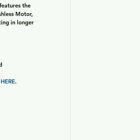
features the 
hless Motor, 
ng in longer 
d
 
HERE
.