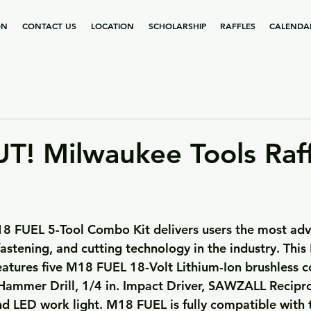
ON
CONTACT US
LOCATION
SCHOLARSHIP
RAFFLES
CALENDA
! Milwaukee Tools Raff
 fastening, and cutting technology in the industry. Thi
atures five M18 FUEL 18-Volt Lithium-Ion brushless co
. Hammer Drill, 1/4 in. Impact Driver, SAWZALL Recipr
nd LED work light. M18 FUEL is fully compatible with