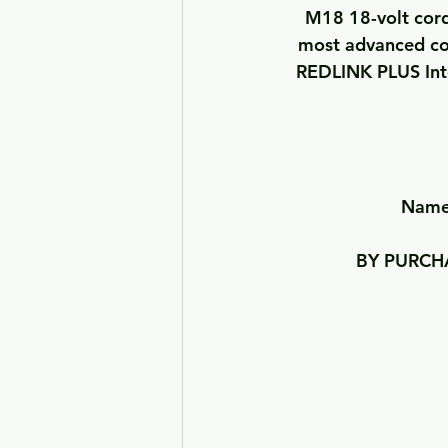
M18 18-volt cord
most advanced co
REDLINK PLUS Inte
Names
BY PURCHA