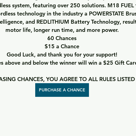
less system, featuring over 250 solutions. M18 FUEL 
rdless technology in the industry a POWERSTATE Brus
lligence, and REDLITHIUM Battery Technology, resulti
motor life, longer run time, and more power.
60 Chances
$15 a Chance
Good Luck, and thank you for your support!
 above and below the winner will win a $25 Gift Car
SING CHANCES, YOU AGREE TO ALL RULES LISTED
PURCHASE A CHANCE