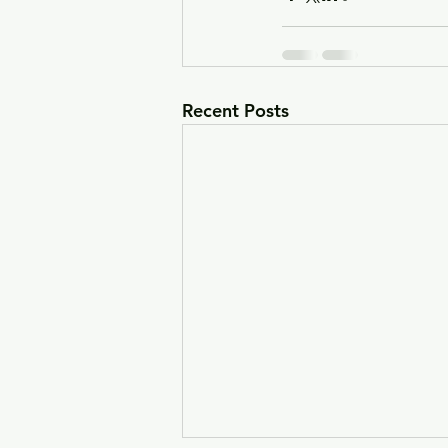
Recent Posts