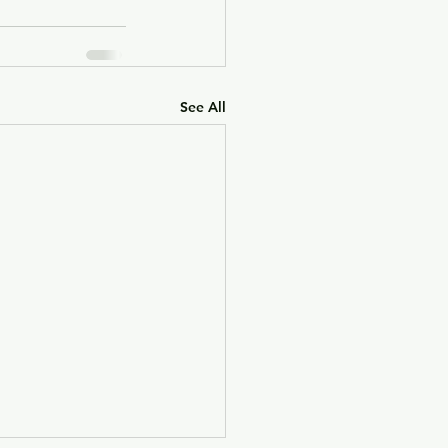
See All