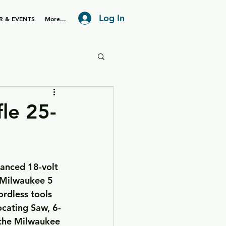
Log In
R & EVENTS
More...
le 25-
s Milwaukee 5 
rdless tools 
ocating Saw, 6-
 the Milwaukee 