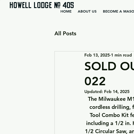
HOWELL LODGE # 405
HOME
ABOUT US
BECOME A MAS
All Posts
Feb 13, 2025
1 min read
SOLD OUT
022
Updated:
Feb 14, 2025
 The Milwaukee M18 FUEL 5-Tool Combo Kit delivers users the most advanced 18-volt 
cordless drilling,
Tool Combo Kit fe
including a 1/2 in
1/2 Circular Saw, a