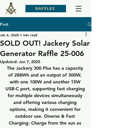
RAFFLES
Post
Jan 6, 2025
1 min read
SOLD OUT! Jackery Solar
Generator Raffle 25-006
Updated:
Jan 7, 2025
The Jackery 300 Plus has a capacity 
of 288Wh and an output of 300W, 
with one 100W and another 15W 
USB-C port, supporting fast charging 
for multiple devices simultaneously 
and offering various charging 
options, making it convenient for 
outdoor use. Diverse & Fast 
Charging: Charge from the sun as 