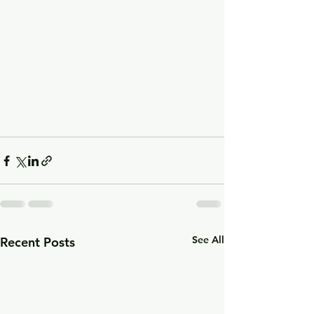
See All
Recent Posts