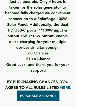
fast as possible. Only 4 hours is 
taken for the solar generator to 
become fully charged via convenient 
connection to a SolarSaga 100W 
Solar Panel. Additionally, the dual 
PD USB-C ports (1*100W input & 
output and 1*15W output) enable 
quick charging for your multiple 
devices simultaneously.  
60 Chances
$10 a Chance
Good Luck, and thank you for your 
support!
BY PURCHASING CHANCES, YOU 
AGREE TO ALL RULES LISTED 
HERE
.
PURCHASE A CHANCE