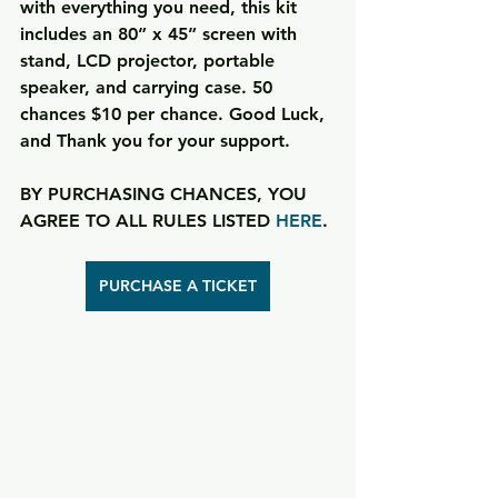
with everything you need, this kit 
includes an 80” x 45” screen with 
stand, LCD projector, portable 
speaker, and carrying case. 50 
chances $10 per chance. Good Luck, 
and Thank you for your support. 
BY PURCHASING CHANCES, YOU 
AGREE TO ALL RULES LISTED 
HERE
.
PURCHASE A TICKET