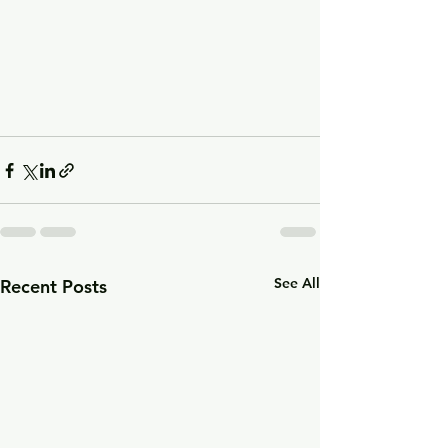
See All
Recent Posts