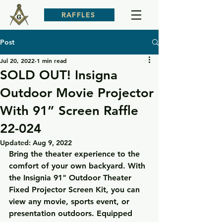
RAFFLES
Post
Jul 20, 2022
1 min read
SOLD OUT! Insigna
Outdoor Movie Projector
With 91” Screen Raffle
22-024
Updated:
Aug 9, 2022
Bring the theater experience to the 
comfort of your own backyard. With 
the Insignia 91" Outdoor Theater 
Fixed Projector Screen Kit, you can 
view any movie, sports event, or 
presentation outdoors. Equipped 