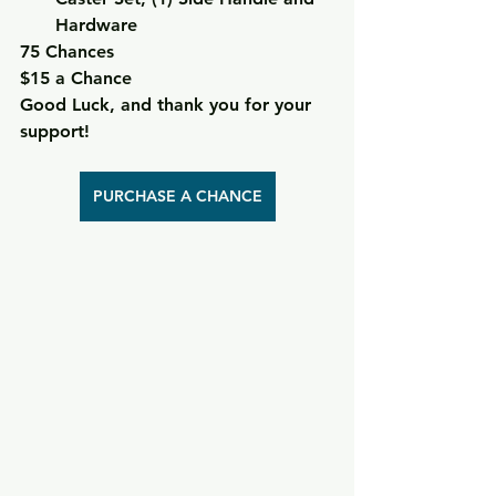
Hardware
75 Chances
$15 a Chance
Good Luck, and thank you for your 
support!
PURCHASE A CHANCE