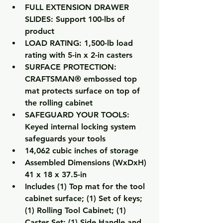
FULL EXTENSION DRAWER 
SLIDES: Support 100-lbs of 
product
LOAD RATING: 1,500-lb load 
rating with 5-in x 2-in casters
SURFACE PROTECTION: 
CRAFTSMAN® embossed top 
mat protects surface on top of 
the rolling cabinet
SAFEGUARD YOUR TOOLS: 
Keyed internal locking system 
safeguards your tools
14,062 cubic inches of storage
Assembled Dimensions (WxDxH) 
41 x 18 x 37.5-in
Includes (1) Top mat for the tool 
cabinet surface; (1) Set of keys; 
(1) Rolling Tool Cabinet; (1) 
Caster Set; (1) Side Handle and 