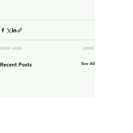
See All
Recent Posts