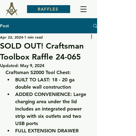
RAFFLES
Post
Apr 22, 2024
1 min read
SOLD OUT! Craftsman
Toolbox Raffle 24-065
Updated:
May 9, 2024
Craftsman S2000 Tool Chest:
BUILT TO LAST: 18 - 20 ga 
double wall construction
ADDED CONVENIENCE: Large 
charging area under the lid 
includes an integrated power 
strip with six outlets and two 
USB ports
FULL EXTENSION DRAWER 