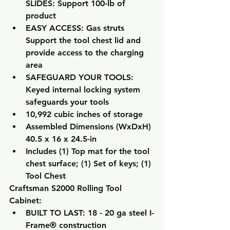
SLIDES: Support 100-lb of 
product
EASY ACCESS: Gas struts 
Support the tool chest lid and 
provide access to the charging 
area
SAFEGUARD YOUR TOOLS: 
Keyed internal locking system 
safeguards your tools
10,992 cubic inches of storage
Assembled Dimensions (WxDxH) 
40.5 x 16 x 24.5-in
Includes (1) Top mat for the tool 
chest surface; (1) Set of keys; (1) 
Tool Chest
Craftsman S2000 Rolling Tool 
Cabinet:
BUILT TO LAST: 18 - 20 ga steel I-
Frame® construction