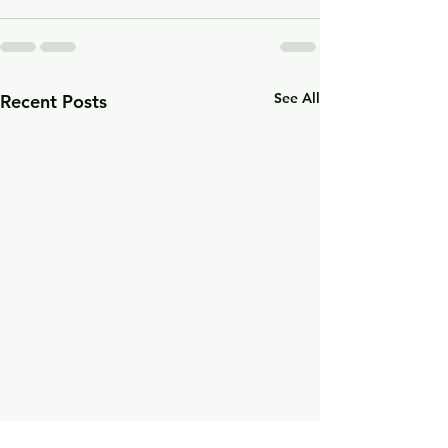
See All
Recent Posts