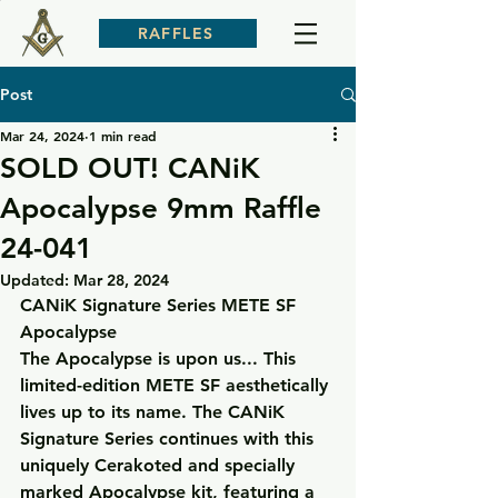
RAFFLES
Post
Mar 24, 2024
1 min read
SOLD OUT! CANiK
Apocalypse 9mm Raffle
24-041
Updated:
Mar 28, 2024
CANiK Signature Series METE SF 
Apocalypse
The Apocalypse is upon us... This 
limited-edition METE SF aesthetically 
lives up to its name. The CANiK 
Signature Series continues with this 
uniquely Cerakoted and specially 
marked Apocalypse kit, featuring a 