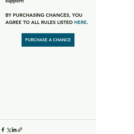
support!
BY PURCHASING CHANCES, YOU 
AGREE TO ALL RULES LISTED 
HERE
.
PURCHASE A CHANCE