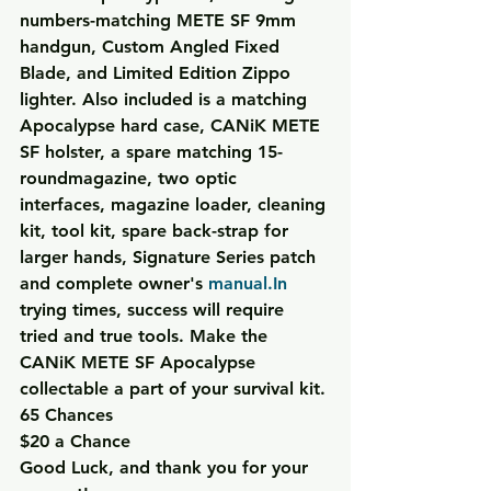
numbers-matching METE SF 9mm 
handgun, Custom Angled Fixed 
Blade, and Limited Edition Zippo 
lighter. Also included is a matching 
Apocalypse hard case, CANiK METE 
SF holster, a spare matching 15-
roundmagazine, two optic 
interfaces, magazine loader, cleaning 
kit, tool kit, spare back-strap for 
larger hands, Signature Series patch 
and complete owner's 
manual.In
trying times, success will require 
tried and true tools. Make the 
CANiK METE SF Apocalypse 
collectable a part of your survival kit.
65 Chances
$20 a Chance
Good Luck, and thank you for your 