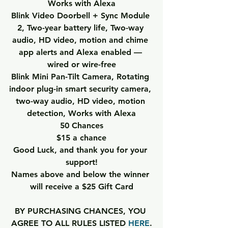
Works with Alexa
Blink Video Doorbell + Sync Module 
2
, Two-year battery life, Two-way 
audio, HD video, motion and chime 
app alerts and Alexa enabled — 
wired or wire-free
Blink Mini Pan-Tilt Camera
, Rotating 
indoor plug-in smart security camera, 
two-way audio, HD video, motion 
detection, Works with Alexa
50 Chances
$15 a chance
Good Luck, and thank you for your 
support!
Names above and below the winner 
will receive a $25 Gift Card
BY PURCHASING CHANCES, YOU 
AGREE TO ALL RULES LISTED 
HERE
.