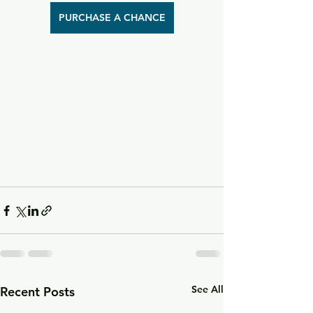
PURCHASE A CHANCE
See All
Recent Posts