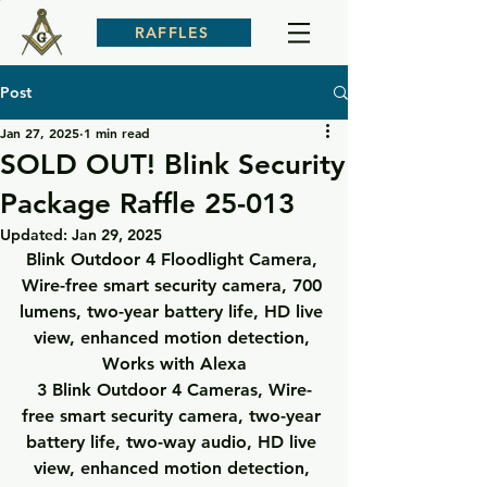
RAFFLES
Post
Jan 27, 2025
1 min read
SOLD OUT! Blink Security
Package Raffle 25-013
Updated:
Jan 29, 2025
Blink Outdoor 4 Floodlight Camera
, 
Wire-free smart security camera, 700 
lumens, two-year battery life, HD live 
view, enhanced motion detection, 
Works with Alexa
3 Blink Outdoor 4 Cameras
, Wire-
free smart security camera, two-year 
battery life, two-way audio, HD live 
view, enhanced motion detection, 