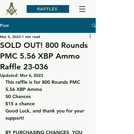
RAFFLES
Post
Mar 5, 2023
1 min read
SOLD OUT! 800 Rounds
PMC 5.56 XBP Ammo
Raffle 23-036
Updated:
Mar 6, 2023
This raffle is for 800 Rounds PMC 
5.56 XBP Ammo
50 Chances
$15 a chance
Good Luck, and thank you for your 
support!
BY PURCHASING CHANCES, YOU 