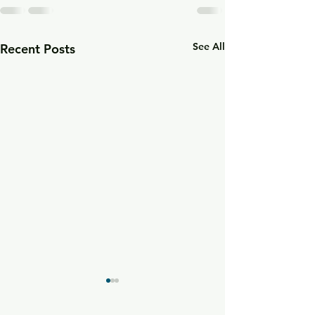
See All
Recent Posts