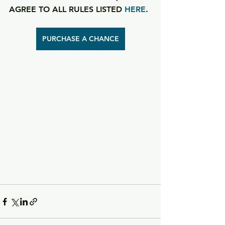
AGREE TO ALL RULES LISTED 
HERE
.
PURCHASE A CHANCE