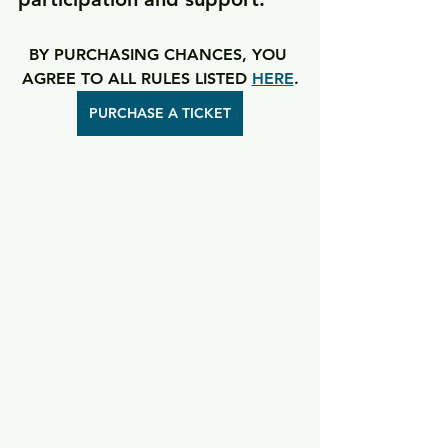
BY PURCHASING CHANCES, YOU 
AGREE TO ALL RULES LISTED 
HERE
.
PURCHASE A TICKET