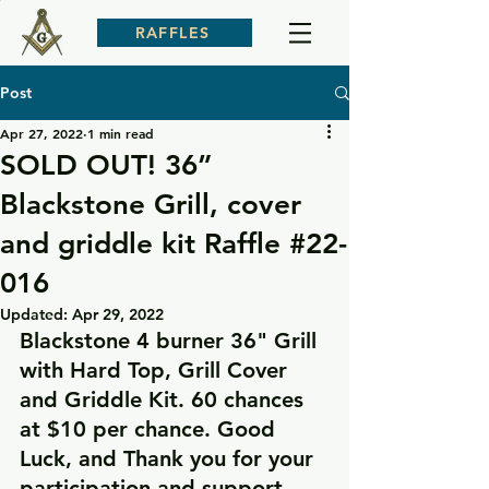
RAFFLES
Post
Apr 27, 2022
1 min read
SOLD OUT! 36”
Blackstone Grill, cover
and griddle kit Raffle #22-
016
Updated:
Apr 29, 2022
Blackstone 4 burner 36" Grill 
with Hard Top, Grill Cover 
and Griddle Kit. 60 chances 
at $10 per chance. Good 
Luck, and Thank you for your 
participation and support.