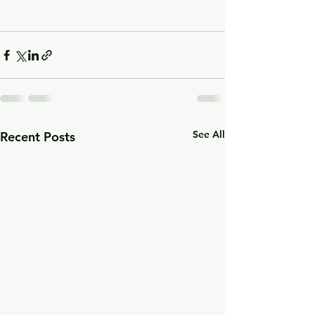
See All
Recent Posts