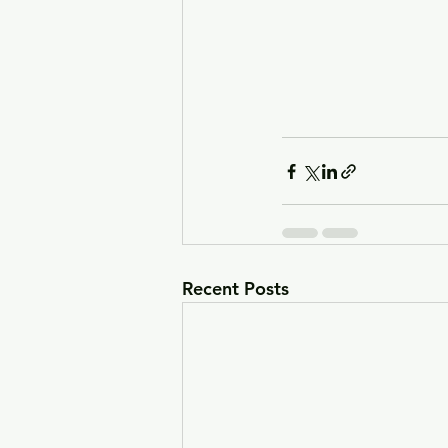
Recent Posts