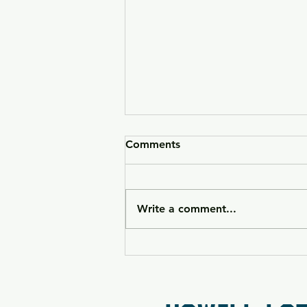
Comments
Write a comment...
HK VP9CC Raffle 26-090