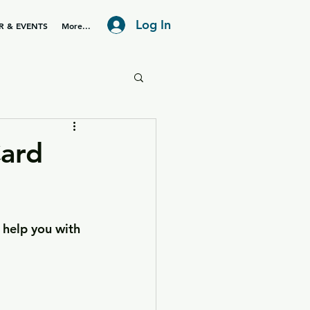
Log In
R & EVENTS
More...
ard
 help you with 