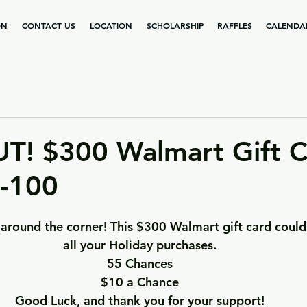
ON
CONTACT US
LOCATION
SCHOLARSHIP
RAFFLES
CALENDA
T! $300 Walmart Gift C
4-100
t around the corner! This $300 Walmart gift card could
all your Holiday purchases.
55 Chances
$10 a Chance
Good Luck, and thank you for your support!