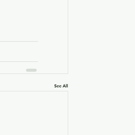
See All