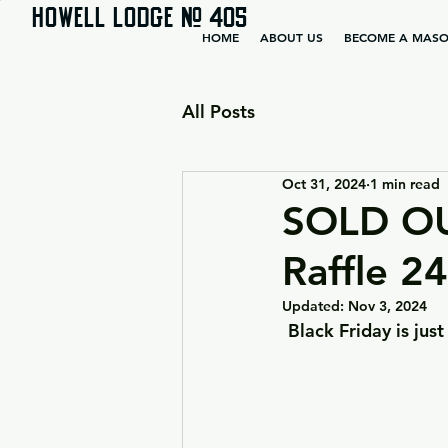
HOWELL LODGE # 405
HOME
ABOUT US
BECOME A MAS
All Posts
Oct 31, 2024
1 min read
SOLD OU
Raffle 2
Updated:
Nov 3, 2024
Black Friday is jus