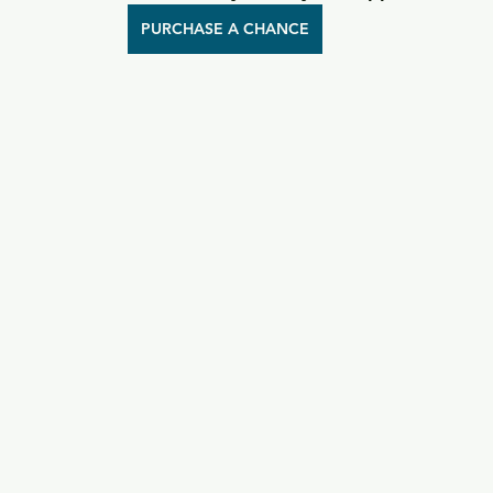
PURCHASE A CHANCE