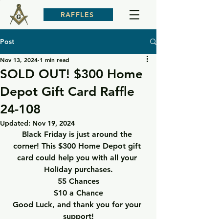
RAFFLES
Post
Nov 13, 2024
1 min read
SOLD OUT! $300 Home
Depot Gift Card Raffle
24-108
Updated:
Nov 19, 2024
Black Friday is just around the 
corner! This $300 Home Depot gift 
card could help you with all your 
Holiday purchases.
55 Chances
$10 a Chance
Good Luck, and thank you for your 
support!