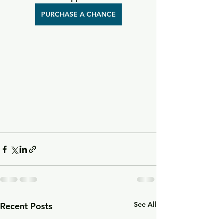
PURCHASE A CHANCE
See All
Recent Posts