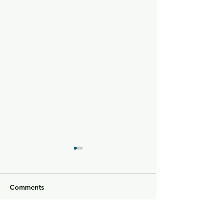
Comments