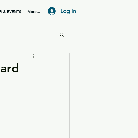
Log In
R & EVENTS
More...
ard