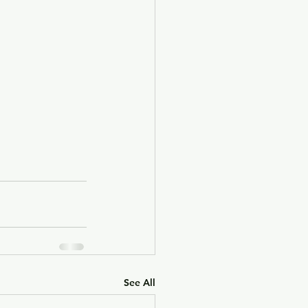
See All