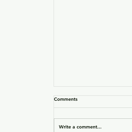
Comments
Write a comment...