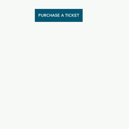
PURCHASE A TICKET