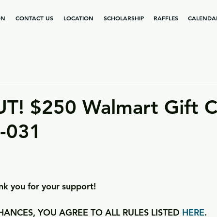
ON
CONTACT US
LOCATION
SCHOLARSHIP
RAFFLES
CALENDA
T! $250 Walmart Gift C
2-031
k you for your support!
ANCES, YOU AGREE TO ALL RULES LISTED 
HERE
.