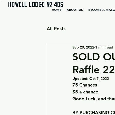
HOWELL LODGE # 405
HOME
ABOUT US
BECOME A MAS
All Posts
Sep 29, 2022
1 min read
SOLD OU
Raffle 2
Updated:
Oct 7, 2022
75 Chances
$5 a chance
Good Luck, and than
BY PURCHASING CH