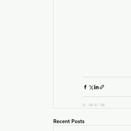
Recent Posts