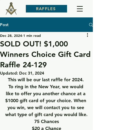
RAFFLES
Post
Dec 28, 2024
1 min read
SOLD OUT! $1,000
Winners Choice Gift Card
Raffle 24-129
Updated:
Dec 31, 2024
This will be our last raffle for 2024. 
To ring in the New Year, we would 
like to offer you another chance at a 
$1000 gift card of your choice. When 
you win, we will contact you to see 
what type of gift card you would like.
75 Chances
$20 a Chance