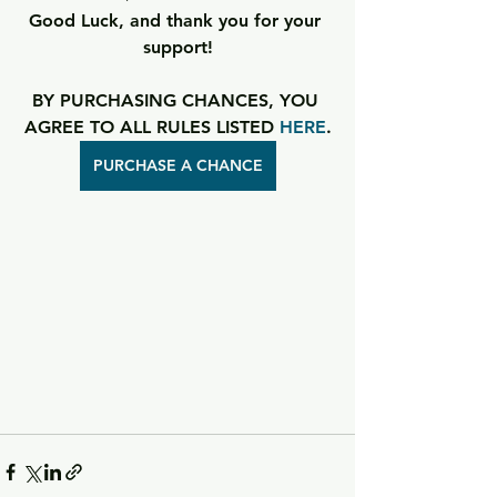
Good Luck, and thank you for your 
support!
BY PURCHASING CHANCES, YOU 
AGREE TO ALL RULES LISTED 
HERE
.
PURCHASE A CHANCE