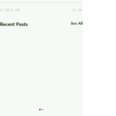
See All
Recent Posts